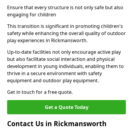
Ensure that every structure is not only safe but also
engaging for children
This transition is significant in promoting children's
safety while enhancing the overall quality of outdoor
play experiences in Rickmansworth.
Up-to-date facilities not only encourage active play
but also facilitate social interaction and physical
development in young individuals, enabling them to
thrive in a secure environment with safety
equipment and outdoor play equipment.
Get in touch for a free quote.
Get a Quote Today
Contact Us in Rickmansworth