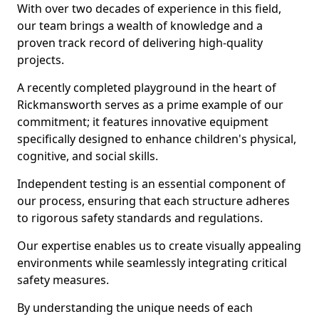
With over two decades of experience in this field,
our team brings a wealth of knowledge and a
proven track record of delivering high-quality
projects.
A recently completed playground in the heart of
Rickmansworth serves as a prime example of our
commitment; it features innovative equipment
specifically designed to enhance children's physical,
cognitive, and social skills.
Independent testing is an essential component of
our process, ensuring that each structure adheres
to rigorous safety standards and regulations.
Our expertise enables us to create visually appealing
environments while seamlessly integrating critical
safety measures.
By understanding the unique needs of each