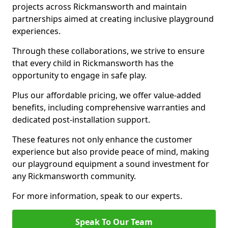
projects across Rickmansworth and maintain
partnerships aimed at creating inclusive playground
experiences.
Through these collaborations, we strive to ensure
that every child in Rickmansworth has the
opportunity to engage in safe play.
Plus our affordable pricing, we offer value-added
benefits, including comprehensive warranties and
dedicated post-installation support.
These features not only enhance the customer
experience but also provide peace of mind, making
our playground equipment a sound investment for
any Rickmansworth community.
For more information, speak to our experts.
Speak To Our Team