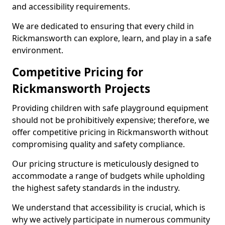
and accessibility requirements.
We are dedicated to ensuring that every child in
Rickmansworth can explore, learn, and play in a safe
environment.
Competitive Pricing for
Rickmansworth Projects
Providing children with safe playground equipment
should not be prohibitively expensive; therefore, we
offer competitive pricing in Rickmansworth without
compromising quality and safety compliance.
Our pricing structure is meticulously designed to
accommodate a range of budgets while upholding
the highest safety standards in the industry.
We understand that accessibility is crucial, which is
why we actively participate in numerous community