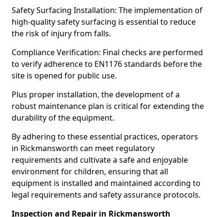
Safety Surfacing Installation: The implementation of
high-quality safety surfacing is essential to reduce
the risk of injury from falls.
Compliance Verification: Final checks are performed
to verify adherence to EN1176 standards before the
site is opened for public use.
Plus proper installation, the development of a
robust maintenance plan is critical for extending the
durability of the equipment.
By adhering to these essential practices, operators
in Rickmansworth can meet regulatory
requirements and cultivate a safe and enjoyable
environment for children, ensuring that all
equipment is installed and maintained according to
legal requirements and safety assurance protocols.
Inspection and Repair in Rickmansworth