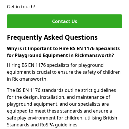
Get in touch!
Contact Us
Frequently Asked Questions
Why is it Important to Hire BS EN 1176 Specialists
for Playground Equipment in Rickmansworth?
Hiring BS EN 1176 specialists for playground
equipment is crucial to ensure the safety of children
in Rickmansworth.
The BS EN 1176 standards outline strict guidelines
for the design, installation, and maintenance of
playground equipment, and our specialists are
equipped to meet these standards and ensure a
safe play environment for children, utilising British
Standards and RoSPA guidelines.