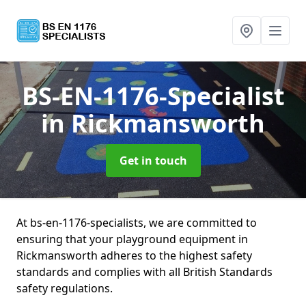
BS-EN-1176-Specialist
in Rickmansworth
Get in touch
At bs-en-1176-specialists, we are committed to
ensuring that your playground equipment in
Rickmansworth adheres to the highest safety
standards and complies with all British Standards
safety regulations.