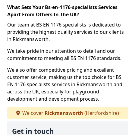
What Sets Your Bs-en-1176-specialists Services
Apart From Others In The UK?
Our team at BS EN 1176 specialists is dedicated to
providing the highest quality services to our clients
in Rickmansworth.
We take pride in our attention to detail and our
commitment to meeting all BS EN 1176 standards.
We also offer competitive pricing and excellent
customer service, making us the top choice for BS
EN 1176 specialists services in Rickmansworth and
across the UK, especially for playground
development and development process.
We cover
Rickmansworth
(Hertfordshire)
Get in touch