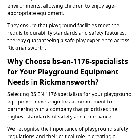
environments, allowing children to enjoy age-
appropriate equipment.
They ensure that playground facilities meet the
requisite durability standards and safety features,
thereby guaranteeing a safe play experience across
Rickmansworth.
Why Choose bs-en-1176-specialists
for Your Playground Equipment
Needs in Rickmansworth?
Selecting BS EN 1176 specialists for your playground
equipment needs signifies a commitment to
partnering with a company that prioritises the
highest standards of safety and compliance.
We recognise the importance of playground safety
regulations and their critical role in creating a