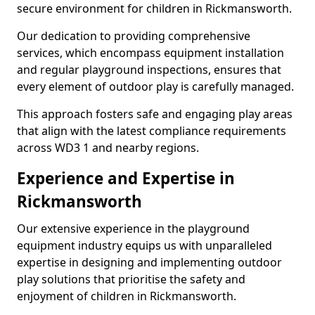
secure environment for children in Rickmansworth.
Our dedication to providing comprehensive
services, which encompass equipment installation
and regular playground inspections, ensures that
every element of outdoor play is carefully managed.
This approach fosters safe and engaging play areas
that align with the latest compliance requirements
across WD3 1 and nearby regions.
Experience and Expertise in
Rickmansworth
Our extensive experience in the playground
equipment industry equips us with unparalleled
expertise in designing and implementing outdoor
play solutions that prioritise the safety and
enjoyment of children in Rickmansworth.