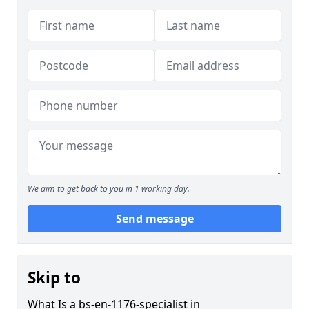
We aim to get back to you in 1 working day.
Send message
Skip to
What Is a bs-en-1176-specialist in