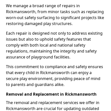
We manage a broad range of repairs in
Rickmansworth, from minor tasks such as replacing
worn-out safety surfacing to significant projects like
restoring damaged play structures.
Each repair is designed not only to address existing
issues but also to uphold safety features that
comply with both local and national safety
regulations, maintaining the integrity and safety
assurance of playground facilities.
This commitment to compliance and safety ensures
that every child in Rickmansworth can enjoy a
secure play environment, providing peace of mind
to parents and guardians alike.
Removal and Replacement in Rickmansworth
The removal and replacement services we offer in
Rickmansworth are crucial for updating outdated