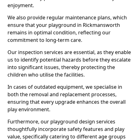
enjoyment.
We also provide regular maintenance plans, which
ensure that your playground in Rickmansworth
remains in optimal condition, reflecting our
commitment to long-term care.
Our inspection services are essential, as they enable
us to identify potential hazards before they escalate
into significant issues, thereby protecting the
children who utilise the facilities.
In cases of outdated equipment, we specialise in
both the removal and replacement processes,
ensuring that every upgrade enhances the overall
play environment.
Furthermore, our playground design services
thoughtfully incorporate safety features and play
value, specifically catering to different age groups