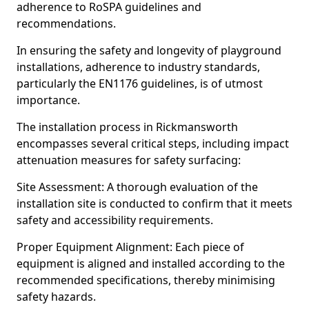
adherence to RoSPA guidelines and
recommendations.
In ensuring the safety and longevity of playground
installations, adherence to industry standards,
particularly the EN1176 guidelines, is of utmost
importance.
The installation process in Rickmansworth
encompasses several critical steps, including impact
attenuation measures for safety surfacing:
Site Assessment: A thorough evaluation of the
installation site is conducted to confirm that it meets
safety and accessibility requirements.
Proper Equipment Alignment: Each piece of
equipment is aligned and installed according to the
recommended specifications, thereby minimising
safety hazards.