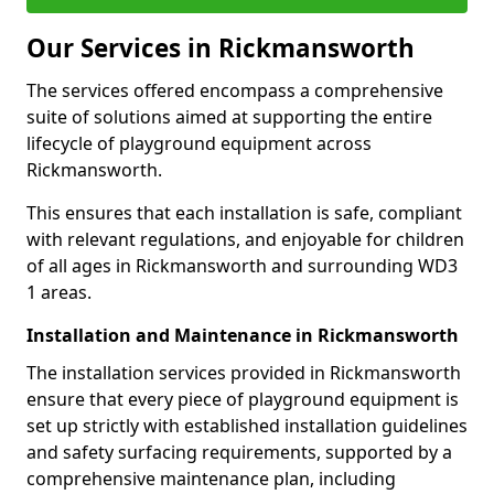
Our Services in Rickmansworth
The services offered encompass a comprehensive
suite of solutions aimed at supporting the entire
lifecycle of playground equipment across
Rickmansworth.
This ensures that each installation is safe, compliant
with relevant regulations, and enjoyable for children
of all ages in Rickmansworth and surrounding WD3
1 areas.
Installation and Maintenance in Rickmansworth
The installation services provided in Rickmansworth
ensure that every piece of playground equipment is
set up strictly with established installation guidelines
and safety surfacing requirements, supported by a
comprehensive maintenance plan, including