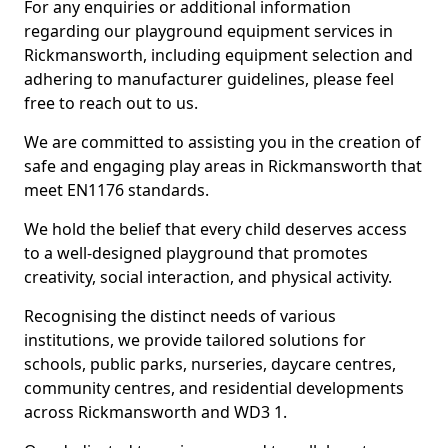
For any enquiries or additional information
regarding our playground equipment services in
Rickmansworth, including equipment selection and
adhering to manufacturer guidelines, please feel
free to reach out to us.
We are committed to assisting you in the creation of
safe and engaging play areas in Rickmansworth that
meet EN1176 standards.
We hold the belief that every child deserves access
to a well-designed playground that promotes
creativity, social interaction, and physical activity.
Recognising the distinct needs of various
institutions, we provide tailored solutions for
schools, public parks, nurseries, daycare centres,
community centres, and residential developments
across Rickmansworth and WD3 1.