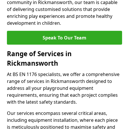
community in Rickmansworth, our team is capable
of delivering customised solutions that provide
enriching play experiences and promote healthy
development in children.
Speak To Our Team
Range of Services in
Rickmansworth
At BS EN 1176 specialists, we offer a comprehensive
range of services in Rickmansworth designed to
address all your playground equipment
requirements, ensuring that each project complies
with the latest safety standards.
Our services encompass several critical areas,
including equipment installation, where each piece
is meticulously positioned to maximise safety and