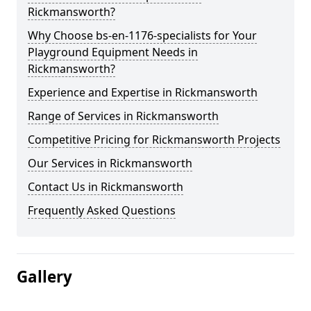
Rickmansworth?
Why Choose bs-en-1176-specialists for Your
Playground Equipment Needs in
Rickmansworth?
Experience and Expertise in Rickmansworth
Range of Services in Rickmansworth
Competitive Pricing for Rickmansworth Projects
Our Services in Rickmansworth
Contact Us in Rickmansworth
Frequently Asked Questions
Gallery