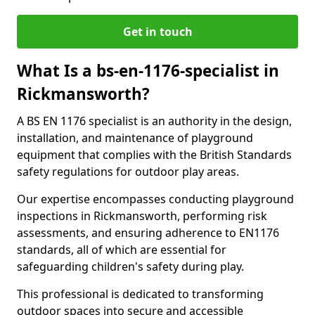
Get in touch
What Is a bs-en-1176-specialist in
Rickmansworth?
A BS EN 1176 specialist is an authority in the design,
installation, and maintenance of playground
equipment that complies with the British Standards
safety regulations for outdoor play areas.
Our expertise encompasses conducting playground
inspections in Rickmansworth, performing risk
assessments, and ensuring adherence to EN1176
standards, all of which are essential for
safeguarding children's safety during play.
This professional is dedicated to transforming
outdoor spaces into secure and accessible