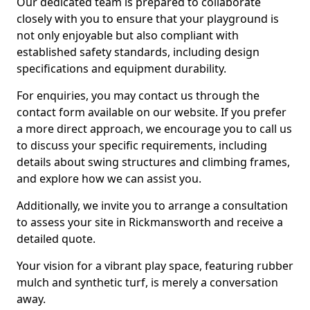
Our dedicated team is prepared to collaborate
closely with you to ensure that your playground is
not only enjoyable but also compliant with
established safety standards, including design
specifications and equipment durability.
For enquiries, you may contact us through the
contact form available on our website. If you prefer
a more direct approach, we encourage you to call us
to discuss your specific requirements, including
details about swing structures and climbing frames,
and explore how we can assist you.
Additionally, we invite you to arrange a consultation
to assess your site in Rickmansworth and receive a
detailed quote.
Your vision for a vibrant play space, featuring rubber
mulch and synthetic turf, is merely a conversation
away.