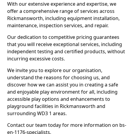
With our extensive experience and expertise, we
offer a comprehensive range of services across
Rickmansworth, including equipment installation,
maintenance, inspection services, and repair.
Our dedication to competitive pricing guarantees
that you will receive exceptional services, including
independent testing and certified products, without
incurring excessive costs.
We invite you to explore our organisation,
understand the reasons for choosing us, and
discover how we can assist you in creating a safe
and enjoyable play environment for all, including
accessible play options and enhancements to
playground facilities in Rickmansworth and
surrounding WD3 1 areas.
Contact our team today for more information on bs-
en-1176-specialists.