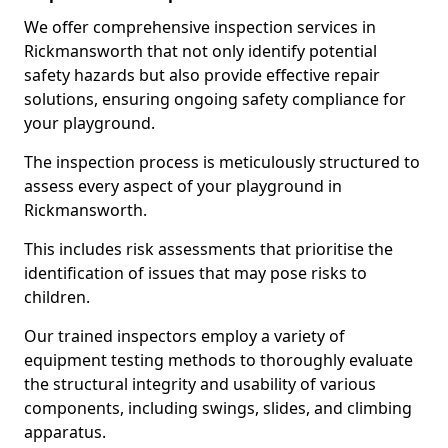
We offer comprehensive inspection services in
Rickmansworth that not only identify potential
safety hazards but also provide effective repair
solutions, ensuring ongoing safety compliance for
your playground.
The inspection process is meticulously structured to
assess every aspect of your playground in
Rickmansworth.
This includes risk assessments that prioritise the
identification of issues that may pose risks to
children.
Our trained inspectors employ a variety of
equipment testing methods to thoroughly evaluate
the structural integrity and usability of various
components, including swings, slides, and climbing
apparatus.