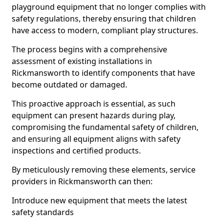
playground equipment that no longer complies with
safety regulations, thereby ensuring that children
have access to modern, compliant play structures.
The process begins with a comprehensive
assessment of existing installations in
Rickmansworth to identify components that have
become outdated or damaged.
This proactive approach is essential, as such
equipment can present hazards during play,
compromising the fundamental safety of children,
and ensuring all equipment aligns with safety
inspections and certified products.
By meticulously removing these elements, service
providers in Rickmansworth can then:
Introduce new equipment that meets the latest
safety standards